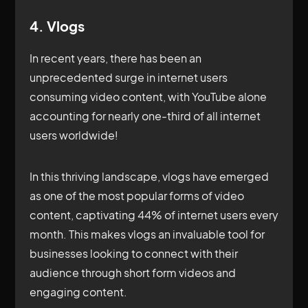
4. Vlogs
In recent years, there has been an
unprecedented surge in internet users
consuming video content, with YouTube alone
accounting for nearly one-third of all internet
users worldwide!
In this thriving landscape, vlogs have emerged
as one of the most popular forms of video
content, captivating 44% of internet users every
month. This makes vlogs an invaluable tool for
businesses looking to connect with their
audience through short form videos and
engaging content.