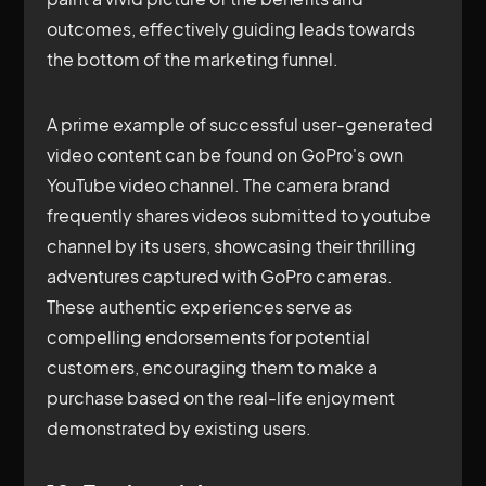
outcomes, effectively guiding leads towards
the bottom of the marketing funnel.
A prime example of successful user-generated
video content can be found on GoPro's own
YouTube video channel. The camera brand
frequently shares videos submitted to youtube
channel by its users, showcasing their thrilling
adventures captured with GoPro cameras.
These authentic experiences serve as
compelling endorsements for potential
customers, encouraging them to make a
purchase based on the real-life enjoyment
demonstrated by existing users.