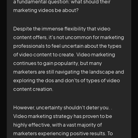
a fundamental question: what should their
marketing videos be about?
Despite the immense flexibility that video
content offers, it's not uncommon for marketing
professionals to feel uncertain about the types
of video content to create. Video marketing
continues to gain popularity, but many
marketers are still navigating the landscape and
exploring the dos and don'ts of types of video
content creation.
However, uncertainty shouldn't deter you. .
Video marketing strategy has proven to be
highly effective, with a vast majority of
marketers experiencing positive results. To