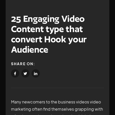
25 Engaging Video
Content type that
convert Hook your
Audience
SHARE ON:
Many newcomers to the business videos video
marketing often find themselves grappling with