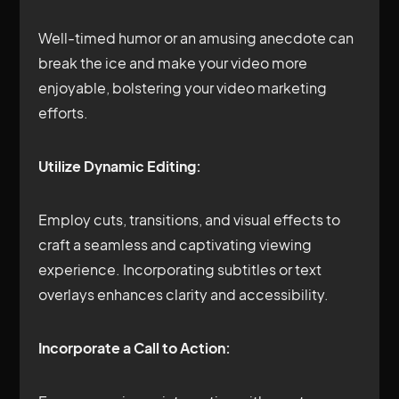
Well-timed humor or an amusing anecdote can
break the ice and make your video more
enjoyable, bolstering your video marketing
efforts.
Utilize Dynamic Editing:
Employ cuts, transitions, and visual effects to
craft a seamless and captivating viewing
experience. Incorporating subtitles or text
overlays enhances clarity and accessibility.
Incorporate a Call to Action: