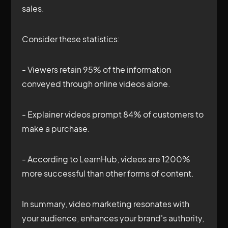
sales.
Consider these statistics:
- Viewers retain 95% of the information
conveyed through online videos alone.
- Explainer videos prompt 84% of customers to
make a purchase.
- According to LearnHub, videos are 1200%
more successful than other forms of content.
In summary, video marketing resonates with
your audience, enhances your brand's authority,