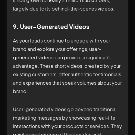
since grown to nearly 2 million subscribers,
largely due to its behind-the-scenes videos.
9. User-Generated Videos
As your leads continue to engage with your
brand and explore your offerings, user-
generated videos can provide a significant
advantage. These short videos, created by your
existing customers, offer authentic testimonials
and experiences that speak volumes about your
brand.
User-generated videos go beyond traditional
marketing messages by showcasing real-life
interactions with your products or services. They
paint a vivid picture of the benefits and