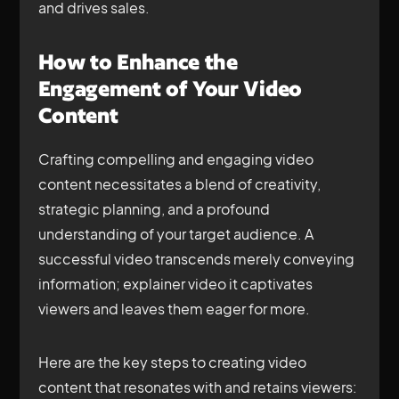
and drives sales.
How to Enhance the
Engagement of Your Video
Content
Crafting compelling and engaging video
content necessitates a blend of creativity,
strategic planning, and a profound
understanding of your target audience. A
successful video transcends merely conveying
information; explainer video it captivates
viewers and leaves them eager for more.
Here are the key steps to creating video
content that resonates with and retains viewers: