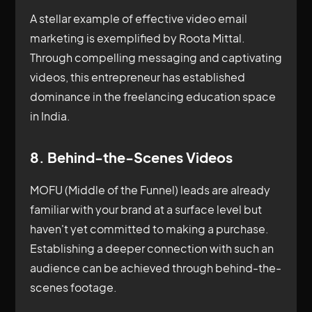
A stellar example of effective video email
marketing is exemplified by Roota Mittal.
Through compelling messaging and captivating
videos, this entrepreneur has established
dominance in the freelancing education space
in India.
8. Behind-the-Scenes Videos
MOFU (Middle of the Funnel) leads are already
familiar with your brand at a surface level but
haven't yet committed to making a purchase.
Establishing a deeper connection with such an
audience can be achieved through behind-the-
scenes footage.