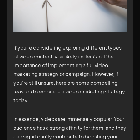
If you're considering exploring different types
of video content, you likely understand the
importance of implementing a full video
marketing strategy or campaign. However, if
you're still unsure, here are some compelling
reasons to embrace a video marketing strategy
today.
In essence, videos are immensely popular. Your
audience has a strong affinity for them, and they
can significantly contribute to boosting your