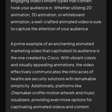
engaging video content types that convert
hook your audience in. Whether utilizing 2D
animation, 3D animation, or whiteboard
animation, a well-crafted animated video is sure
to capture the attention of your audience.
A prime example of an enchanting animated
marketing video that captivated its audience is
the one created by Cisco. With vibrant colors
and visually appealing animations, the video
effectively communicates the intricacies of
healthcare security solutions with remarkable
simplicity. Additionally, platforms like
Onemaker.io
offer motion artwork and music
visualizers, providing even more options for
captivating animated videos and content.