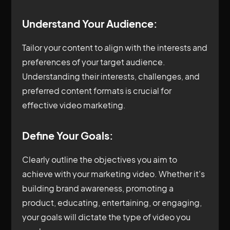
Understand Your Audience:
Tailor your content to align with the interests and
preferences of your target audience.
Understanding their interests, challenges, and
preferred content formats is crucial for
effective video marketing.
Define Your Goals:
Clearly outline the objectives you aim to
achieve with your marketing video. Whether it's
building brand awareness, promoting a
product, educating, entertaining, or engaging,
your goals will dictate the type of video you