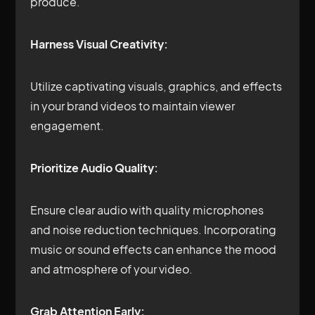
produce.
Harness Visual Creativity:
Utilize captivating visuals, graphics, and effects
in your brand videos to maintain viewer
engagement.
Prioritize Audio Quality:
Ensure clear audio with quality microphones
and noise reduction techniques. Incorporating
music or sound effects can enhance the mood
and atmosphere of your video.
Grab Attention Early: