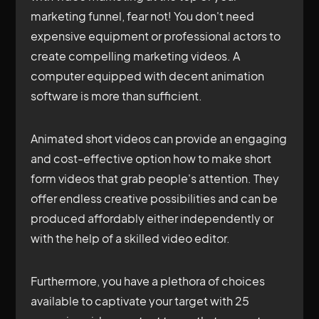
marketing funnel, fear not! You don't need
expensive equipment or professional actors to
create compelling marketing videos. A
computer equipped with decent animation
software is more than sufficient.
Animated short videos can provide an engaging
and cost-effective option how to make short
form videos that grab people's attention. They
offer endless creative possibilities and can be
produced affordably either independently or
with the help of a skilled video editor.
Furthermore, you have a plethora of choices
available to captivate your target with 25