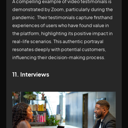
A compelling example of video testimonials is
demonstrated by Zoom, particularly during the
pandemic. Their testimonials capture firsthand
experiences of users who have found value in
the platform, highlighting its positive impact in
real-life scenarios. This authentic portrayal
resonates deeply with potential customers,
influencing their decision-making process.
11. Interviews