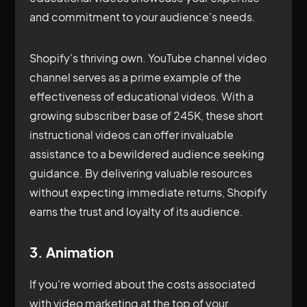
and commitment to your audience's needs.
Shopify's thriving own. YouTube channel video
channel serves as a prime example of the
effectiveness of educational videos. With a
growing subscriber base of 245K, these short
instructional videos can offer invaluable
assistance to a bewildered audience seeking
guidance. By delivering valuable resources
without expecting immediate returns, Shopify
earns the trust and loyalty of its audience.
3. Animation
If you're worried about the costs associated
with video marketing at the top of your