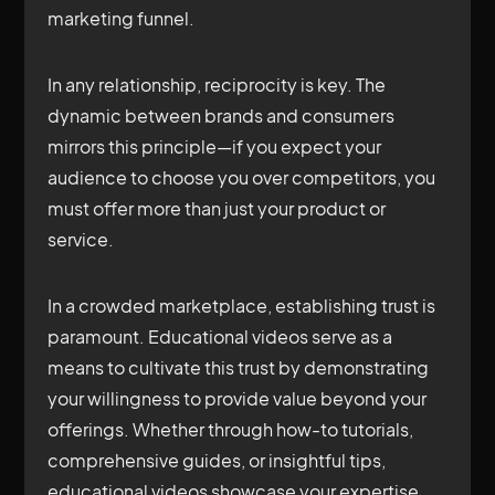
marketing funnel.
In any relationship, reciprocity is key. The
dynamic between brands and consumers
mirrors this principle—if you expect your
audience to choose you over competitors, you
must offer more than just your product or
service.
In a crowded marketplace, establishing trust is
paramount. Educational videos serve as a
means to cultivate this trust by demonstrating
your willingness to provide value beyond your
offerings. Whether through how-to tutorials,
comprehensive guides, or insightful tips,
educational videos showcase your expertise