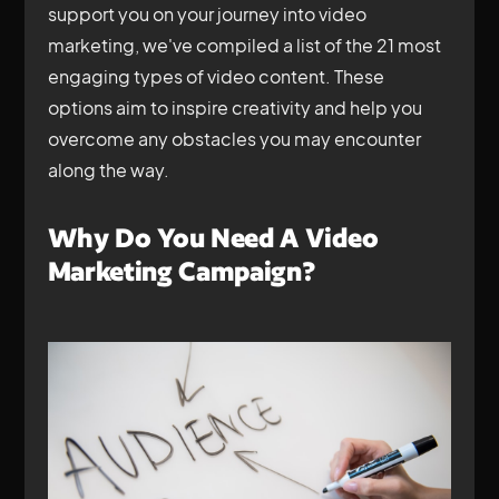
support you on your journey into video
marketing, we've compiled a list of the 21 most
engaging types of video content. These
options aim to inspire creativity and help you
overcome any obstacles you may encounter
along the way.
Why Do You Need A Video
Marketing Campaign?