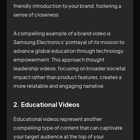
friendly introduction to your brand, fostering a
sense of closeness.
A compelling example of a brand video is
Samsung Electronics' portrayal of its mission to
advance global education through technology
empowerment. This approach thought
leadership videos, focusing on broader societal
impact rather than product features, creates a
more relatable and engaging narrative.
2. Educational Videos
Educational videos represent another
compelling type of content that can captivate
your target audience at the top of your