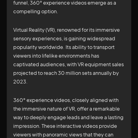
funnel, 360° experience videos emerge as a
compelling option.
Virtual Reality (VR), renowned for its immersive
sensory experiences, is gaining widespread
popularity worldwide. Its ability to transport
viewers into lifelike environments has
captivated audiences, with VR equipment sales
projected to reach 30 million sets annually by
2023.
360° experience videos, closely aligned with
the immersive nature of VR, offer a remarkable
way to deeply engage leads and leave a lasting
impression. These interactive videos provide
viewers with panoramic views that they can