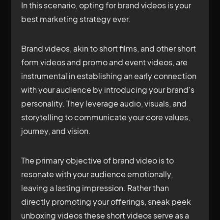
In this scenario, opting for brand videos is your
best marketing strategy ever.
Brand videos, akin to short films, and other short
form videos and promo and event videos, are
instrumental in establishing an early connection
with your audience by introducing your brand's
personality. They leverage audio, visuals, and
storytelling to communicate your core values,
journey, and vision.
The primary objective of brand video is to
resonate with your audience emotionally,
leaving a lasting impression. Rather than
directly promoting your offerings, sneak peek
unboxing videos these short videos serve as a