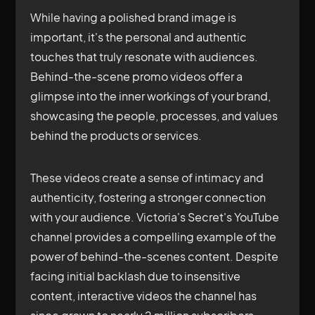
While having a polished brand image is
important, it's the personal and authentic
touches that truly resonate with audiences.
Behind-the-scene promo videos offer a
glimpse into the inner workings of your brand,
showcasing the people, processes, and values
behind the products or services.
These videos create a sense of intimacy and
authenticity, fostering a stronger connection
with your audience. Victoria's Secret's YouTube
channel provides a compelling example of the
power of behind-the-scenes content. Despite
facing initial backlash due to insensitive
content, interactive videos the channel has