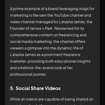
A prime example of a brand leveraging vlogs for
marketing is the own the YouTube channel and
video channel managed by Latasha James, the
Founder of James + Park. Renowned for its
comprehensive content on freelancing and
social media marketing, the channel offers
viewers a glimpse into the dynamic life of
Latasha James as a prominent freelance
marketer, providing both educational insights
and a behind-the-scene look at her
professional journey.
5. Social Share Videos
While all videos are capable of being shared on