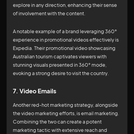
explore in any direction, enhancing their sense
of involvement with the content.
A notable example of a brand leveraging 360°
experience in promotional videos effectively is
Expedia. Their promotional video showcasing
Australian tourism captivates viewers with
stunning visuals presented in 360° mode,
evoking a strong desire to visit the country.
7. Video Emails
Another red-hot marketing strategy, alongside
the video marketing efforts, is email marketing.
Combining the two can create a potent
marketing tactic with extensive reach and