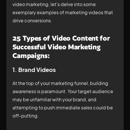
video marketing, let's delve into some
exemplary examples of marketing videos that
drive conversions.
25 Types of Video Content for
Successful Video Marketing
Campaigns:
1. Brand Videos
At the top of your marketing funnel, building
awareness is paramount. Your target audience
may be unfamiliar with your brand, and
attempting to push immediate sales could be
off-putting.