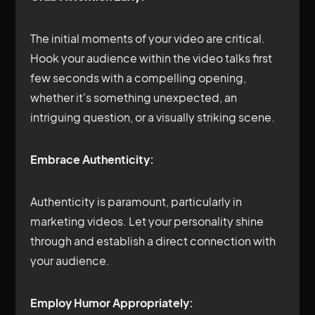
The initial moments of your video are critical.
Hook your audience within the video talks first
few seconds with a compelling opening,
whether it's something unexpected, an
intriguing question, or a visually striking scene.
Embrace Authenticity:
Authenticity is paramount, particularly in
marketing videos. Let your personality shine
through and establish a direct connection with
your audience.
Employ Humor Appropriately: