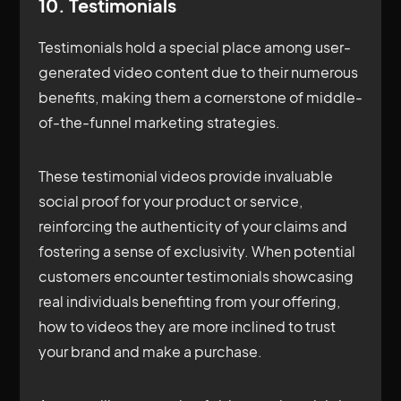
10. Testimonials
Testimonials hold a special place among user-
generated video content due to their numerous
benefits, making them a cornerstone of middle-
of-the-funnel marketing strategies.
These testimonial videos provide invaluable
social proof for your product or service,
reinforcing the authenticity of your claims and
fostering a sense of exclusivity. When potential
customers encounter testimonials showcasing
real individuals benefiting from your offering,
how to videos they are more inclined to trust
your brand and make a purchase.