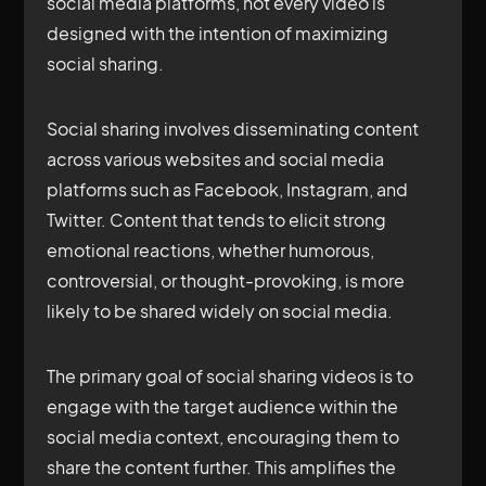
social media platforms, not every video is
designed with the intention of maximizing
social sharing.
Social sharing involves disseminating content
across various websites and social media
platforms such as Facebook, Instagram, and
Twitter. Content that tends to elicit strong
emotional reactions, whether humorous,
controversial, or thought-provoking, is more
likely to be shared widely on social media.
The primary goal of social sharing videos is to
engage with the target audience within the
social media context, encouraging them to
share the content further. This amplifies the