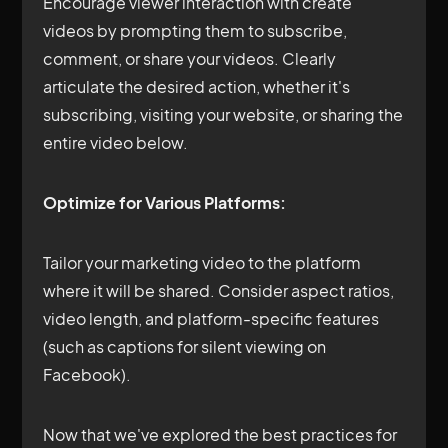
Encourage viewer interaction with create
videos by prompting them to subscribe,
comment, or share your videos. Clearly
articulate the desired action, whether it's
subscribing, visiting your website, or sharing the
entire video below.
Optimize for Various Platforms:
Tailor your marketing video to the platform
where it will be shared. Consider aspect ratios,
video length, and platform-specific features
(such as captions for silent viewing on
Facebook).
Now that we've explored the best practices for