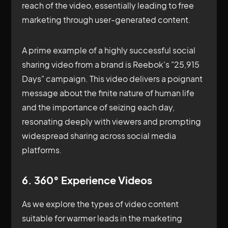
reach of the video, essentially leading to free
marketing through user-generated content.
A prime example of a highly successful social
sharing video from a brand is Reebok's "25,915
Days" campaign. This video delivers a poignant
message about the finite nature of human life
and the importance of seizing each day,
resonating deeply with viewers and prompting
widespread sharing across social media
platforms.
6. 360° Experience Videos
As we explore the types of video content
suitable for warmer leads in the marketing