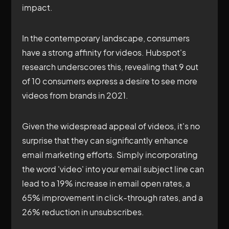
impact.
In the contemporary landscape, consumers
have a strong affinity for videos. Hubspot's
research underscores this, revealing that 9 out
of 10 consumers express a desire to see more
videos from brands in 2021.
Given the widespread appeal of videos, it's no
surprise that they can significantly enhance
email marketing efforts. Simply incorporating
the word 'video' into your email subject line can
lead to a 19% increase in email open rates, a
65% improvement in click-through rates, and a
26% reduction in unsubscribes.