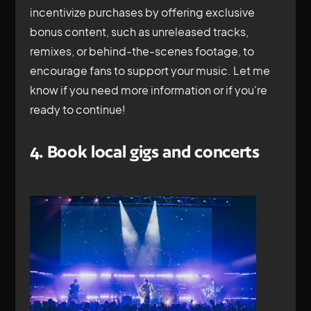
incentivize purchases by offering exclusive
bonus content, such as unreleased tracks,
remixes, or behind-the-scenes footage, to
encourage fans to support your music. Let me
know if you need more information or if you're
ready to continue!
4. Book local gigs and concerts