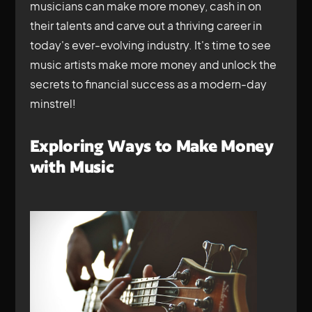
musicians can make more money, cash in on
their talents and carve out a thriving career in
today's ever-evolving industry. It's time to see
music artists make more money and unlock the
secrets to financial success as a modern-day
minstrel!
Exploring Ways to Make Money
with Music