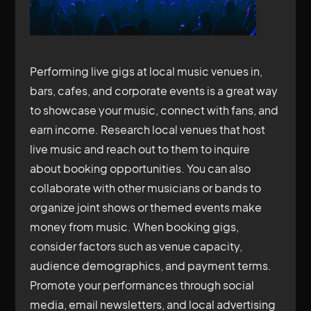
Performing live gigs at local music venues in,
bars, cafes, and corporate events is a great way
to showcase your music, connect with fans, and
earn income. Research local venues that host
live music and reach out to them to inquire
about booking opportunities. You can also
collaborate with other musicians or bands to
organize joint shows or themed events make
money from music. When booking gigs,
consider factors such as venue capacity,
audience demographics, and payment terms.
Promote your performances through social
media, email newsletters, and local advertising