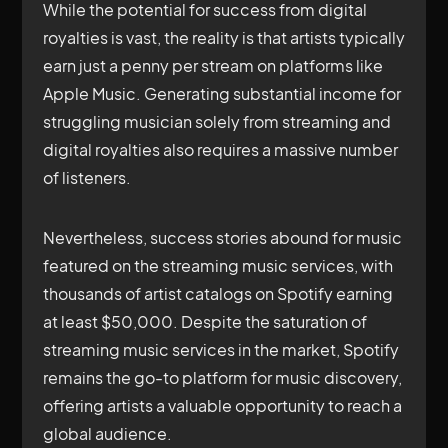
While the potential for success from digital
royalties is vast, the reality is that artists typically
earn just a penny per stream on platforms like
Apple Music. Generating substantial income for
struggling musician solely from streaming and
digital royalties also requires a massive number
of listeners.
Nevertheless, success stories abound for music
featured on the streaming music services, with
thousands of artist catalogs on Spotify earning
at least $50,000. Despite the saturation of
streaming music services in the market, Spotify
remains the go-to platform for music discovery,
offering artists a valuable opportunity to reach a
global audience.