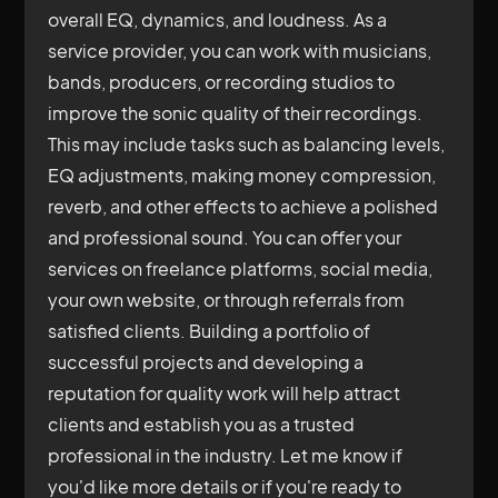
overall EQ, dynamics, and loudness. As a
service provider, you can work with musicians,
bands, producers, or recording studios to
improve the sonic quality of their recordings.
This may include tasks such as balancing levels,
EQ adjustments, making money compression,
reverb, and other effects to achieve a polished
and professional sound. You can offer your
services on freelance platforms, social media,
your own website, or through referrals from
satisfied clients. Building a portfolio of
successful projects and developing a
reputation for quality work will help attract
clients and establish you as a trusted
professional in the industry. Let me know if
you'd like more details or if you're ready to