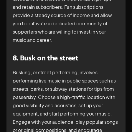
and retain subscribers. Fan subscriptions
provide a steady source of income and allow
you to cultivate a dedicated community of
supporters who are willing to invest in your
music and career.
8. Busk on the street
Busking, or street performing, involves
performing live music in public spaces such as
streets, parks, or subway stations for tips from
passersby. Choose a high-traffic location with
good visibility and acoustics, set up your
equipment, and start performing your music.
Engage with your audience, play popular songs
or original compositions, and encourage