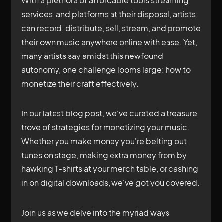
With a plethora of affordable tools streaming
services, and platforms at their disposal, artists
can record, distribute, sell, stream, and promote
their own music anywhere online with ease. Yet,
many artists say amidst this newfound
autonomy, one challenge looms large: how to
monetize their craft effectively.
In our latest blog post, we've curated a treasure
trove of strategies for monetizing your music.
Whether you make money you're belting out
tunes on stage, making extra money from by
hawking T-shirts at your merch table, or cashing
in on digital downloads, we've got you covered.
Join us as we delve into the myriad ways