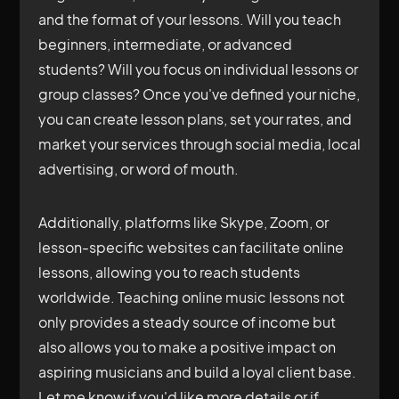
and the format of your lessons. Will you teach
beginners, intermediate, or advanced
students? Will you focus on individual lessons or
group classes? Once you've defined your niche,
you can create lesson plans, set your rates, and
market your services through social media, local
advertising, or word of mouth.
Additionally, platforms like Skype, Zoom, or
lesson-specific websites can facilitate online
lessons, allowing you to reach students
worldwide. Teaching online music lessons not
only provides a steady source of income but
also allows you to make a positive impact on
aspiring musicians and build a loyal client base.
Let me know if you'd like more details or if