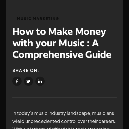
MUSIC MARKETING
How to Make Money
with your Music : A
Comprehensive Guide
SHARE ON:
In today's music industry landscape, musicians
wield unprecedented control over their careers.