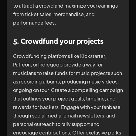
to attract a crowd and maximize your earnings
from ticket sales, merchandise, and
performance fees.
5. Crowdfund your projects
Crowdfunding platforms like Kickstarter,
Patreon, or Indiegogo provide a way for
musicians to raise funds for music projects such
as recording albums, producing music videos,
or going on tour. Create a compelling campaign
that outlines your project goals, timeline, and
rewards for backers. Engage with your fanbase
through social media, email newsletters, and
personal outreach to rally support and
encourage contributions. Offer exclusive perks