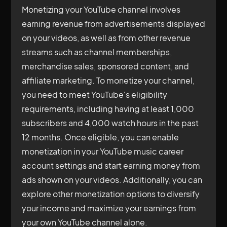
Monetizing your YouTube channel involves
earning revenue from advertisements displayed
on your videos, as well as from other revenue
streams such as channel memberships,
merchandise sales, sponsored content, and
affiliate marketing. To monetize your channel,
you need to meet YouTube's eligibility
requirements, including having at least 1,000
subscribers and 4,000 watch hours in the past
12 months. Once eligible, you can enable
monetization in your YouTube music career
account settings and start earning money from
ads shown on your videos. Additionally, you can
explore other monetization options to diversify
your income and maximize your earnings from
your own YouTube channel alone.