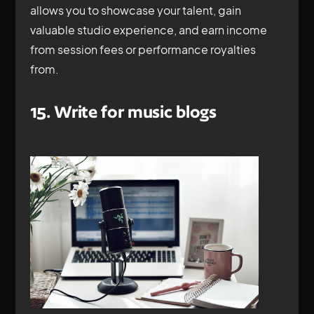
allows you to showcase your talent, gain
valuable studio experience, and earn income
from session fees or performance royalties
from.
15. Write for music blogs