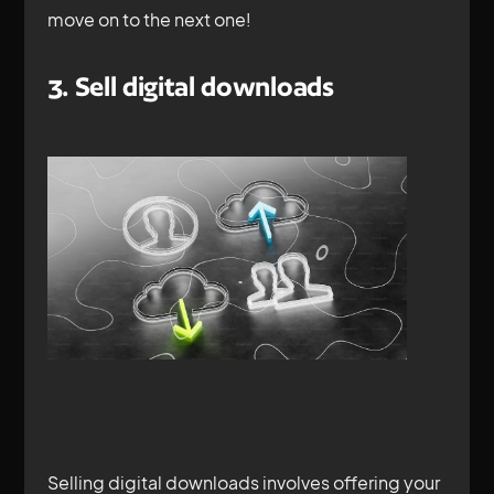
move on to the next one!
3. Sell digital downloads
Selling digital downloads involves offering your