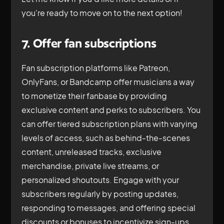
you're ready to move on to the next option!
7. Offer fan subscriptions
Fan subscription platforms like Patreon,
OnlyFans, or Bandcamp offer musicians a way
to monetize their fanbase by providing
exclusive content and perks to subscribers. You
can offer tiered subscription plans with varying
levels of access, such as behind-the-scenes
content, unreleased tracks, exclusive
merchandise, private live streams, or
personalized shoutouts. Engage with your
subscribers regularly by posting updates,
responding to messages, and offering special
discounts or bonuses to incentivize sign-ups