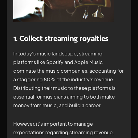
1. Collect streaming royalties
In today's music landscape, streaming
platforms like Spotify and Apple Music
dominate the music companies, accounting for
a staggering 80% of the industry's revenue.
Distributing their music to these platforms is
essential for musicians aiming to both make
money from music, and build a career.
However, it's important to manage
expectations regarding streaming revenue.