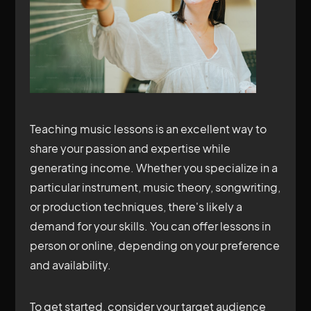
Teaching music lessons is an excellent way to
share your passion and expertise while
generating income. Whether you specialize in a
particular instrument, music theory, songwriting,
or production techniques, there's likely a
demand for your skills. You can offer lessons in
person or online, depending on your preference
and availability.
To get started, consider your target audience