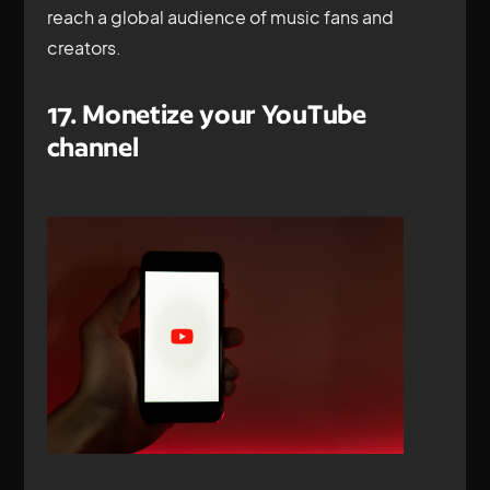
reach a global audience of music fans and
creators.
17. Monetize your YouTube
channel