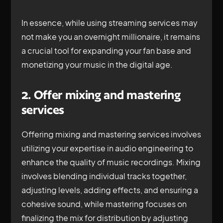
In essence, while using streaming services may
not make you an overnight millionaire, it remains
a crucial tool for expanding your fan base and
monetizing your music in the digital age.
2. Offer mixing and mastering
services
Offering mixing and mastering services involves
utilizing your expertise in audio engineering to
enhance the quality of music recordings. Mixing
involves blending individual tracks together,
adjusting levels, adding effects, and ensuring a
cohesive sound, while mastering focuses on
finalizing the mix for distribution by adjusting