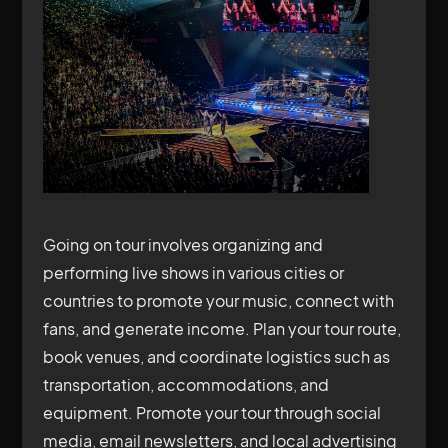
Going on tour involves organizing and
performing live shows in various cities or
countries to promote your music, connect with
fans, and generate income. Plan your tour route,
book venues, and coordinate logistics such as
transportation, accommodations, and
equipment. Promote your tour through social
media, email newsletters, and local advertising