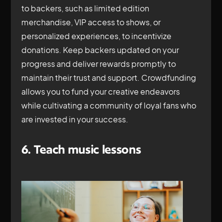
to backers, such as limited edition
merchandise, VIP access to shows, or
personalized experiences, to incentivize
donations. Keep backers updated on your
progress and deliver rewards promptly to
maintain their trust and support. Crowdfunding
allows you to fund your creative endeavors
while cultivating a community of loyal fans who
are invested in your success.
6. Teach music lessons