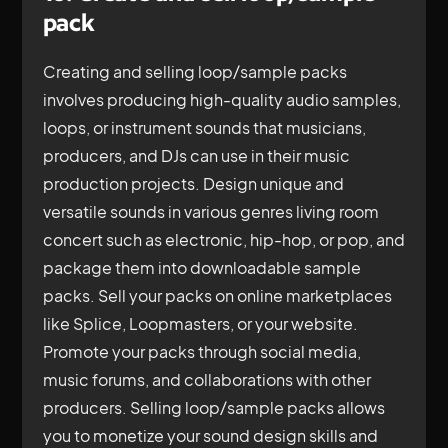
pack
Creating and selling loop/sample packs
involves producing high-quality audio samples,
loops, or instrument sounds that musicians,
producers, and DJs can use in their music
production projects. Design unique and
versatile sounds in various genres living room
concert such as electronic, hip-hop, or pop, and
package them into downloadable sample
packs. Sell your packs on online marketplaces
like Splice, Loopmasters, or your website.
Promote your packs through social media,
music forums, and collaborations with other
producers. Selling loop/sample packs allows
you to monetize your sound design skills and