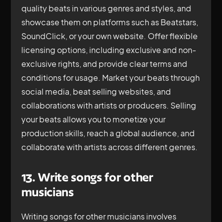
quality beats in various genres and styles, and
showcase them on platforms such as Beatstars,
SoundClick, or your own website. Offer flexible
licensing options, including exclusive and non-
exclusive rights, and provide clear terms and
conditions for usage. Market your beats through
social media, beat selling websites, and
collaborations with artists or producers. Selling
your beats allows you to monetize your
production skills, reach a global audience, and
collaborate with artists across different genres.
13. Write songs for other
musicians
Writing songs for other musicians involves