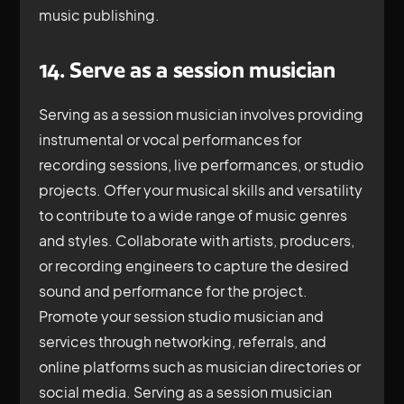
music publishing.
14. Serve as a session musician
Serving as a session musician involves providing
instrumental or vocal performances for
recording sessions, live performances, or studio
projects. Offer your musical skills and versatility
to contribute to a wide range of music genres
and styles. Collaborate with artists, producers,
or recording engineers to capture the desired
sound and performance for the project.
Promote your session studio musician and
services through networking, referrals, and
online platforms such as musician directories or
social media. Serving as a session musician