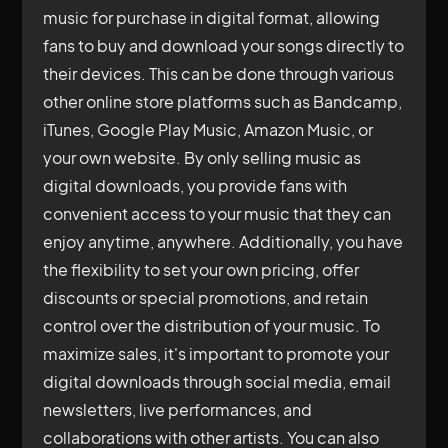
music for purchase in digital format, allowing
fans to buy and download your songs directly to
their devices. This can be done through various
other online store platforms such as Bandcamp,
iTunes, Google Play Music, Amazon Music, or
your own website. By only selling music as
digital downloads, you provide fans with
convenient access to your music that they can
enjoy anytime, anywhere. Additionally, you have
the flexibility to set your own pricing, offer
discounts or special promotions, and retain
control over the distribution of your music. To
maximize sales, it's important to promote your
digital downloads through social media, email
newsletters, live performances, and
collaborations with other artists. You can also