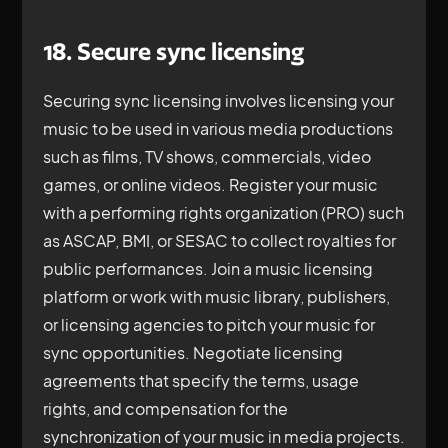
18. Secure sync licensing
Securing sync licensing involves licensing your
music to be used in various media productions
such as films, TV shows, commercials, video
games, or online videos. Register your music
with a performing rights organization (PRO) such
as ASCAP, BMI, or SESAC to collect royalties for
public performances. Join a music licensing
platform or work with music library, publishers,
or licensing agencies to pitch your music for
sync opportunities. Negotiate licensing
agreements that specify the terms, usage
rights, and compensation for the
synchronization of your music in media projects.