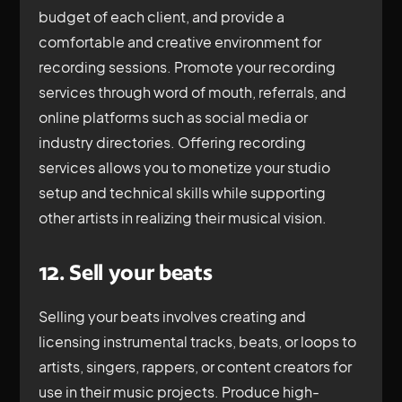
budget of each client, and provide a
comfortable and creative environment for
recording sessions. Promote your recording
services through word of mouth, referrals, and
online platforms such as social media or
industry directories. Offering recording
services allows you to monetize your studio
setup and technical skills while supporting
other artists in realizing their musical vision.
12. Sell your beats
Selling your beats involves creating and
licensing instrumental tracks, beats, or loops to
artists, singers, rappers, or content creators for
use in their music projects. Produce high-