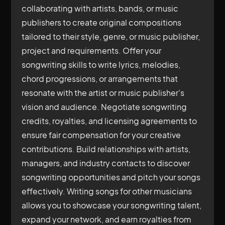
collaborating with artists, bands, or music
publishers to create original compositions
tailored to their style, genre, or music publisher,
project and requirements. Offer your
songwriting skills to write lyrics, melodies,
chord progressions, or arrangements that
resonate with the artist or music publisher's
vision and audience. Negotiate songwriting
credits, royalties, and licensing agreements to
ensure fair compensation for your creative
contributions. Build relationships with artists,
managers, and industry contacts to discover
songwriting opportunities and pitch your songs
effectively. Writing songs for other musicians
allows you to showcase your songwriting talent,
expand your network, and earn royalties from