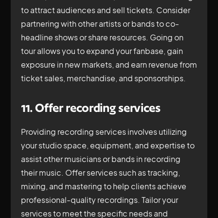
to attract audiences and sell tickets. Consider
partnering with other artists or bands to co-
headline shows or share resources. Going on
tour allows you to expand your fanbase, gain
exposure in new markets, and earn revenue from
ticket sales, merchandise, and sponsorships.
11. Offer recording services
Providing recording services involves utilizing
your studio space, equipment, and expertise to
assist other musicians or bands in recording
their music. Offer services such as tracking,
mixing, and mastering to help clients achieve
professional-quality recordings. Tailor your
services to meet the specific needs and