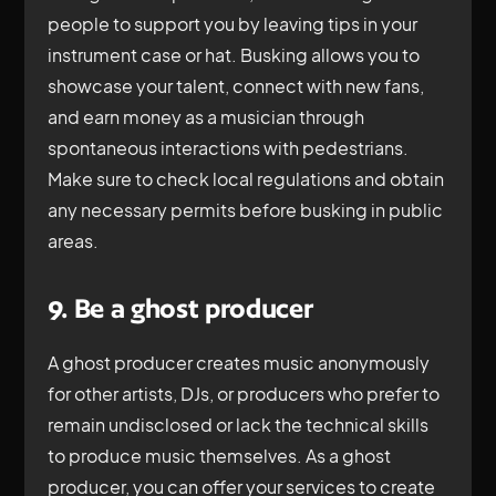
people to support you by leaving tips in your
instrument case or hat. Busking allows you to
showcase your talent, connect with new fans,
and earn money as a musician through
spontaneous interactions with pedestrians.
Make sure to check local regulations and obtain
any necessary permits before busking in public
areas.
9. Be a ghost producer
A ghost producer creates music anonymously
for other artists, DJs, or producers who prefer to
remain undisclosed or lack the technical skills
to produce music themselves. As a ghost
producer, you can offer your services to create