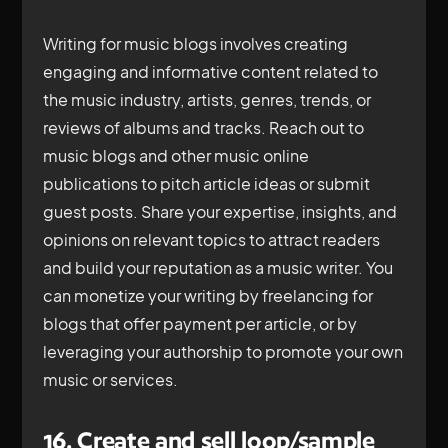
Writing for music blogs involves creating
engaging and informative content related to
the music industry, artists, genres, trends, or
reviews of albums and tracks. Reach out to
music blogs and other music online
publications to pitch article ideas or submit
guest posts. Share your expertise, insights, and
opinions on relevant topics to attract readers
and build your reputation as a music writer. You
can monetize your writing by freelancing for
blogs that offer payment per article, or by
leveraging your authorship to promote your own
music or services.
16. Create and sell loop/sample