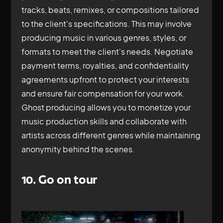
tracks, beats, remixes, or compositions tailored
to the client's specifications. This may involve
producing music in various genres, styles, or
formats to meet the client's needs. Negotiate
payment terms, royalties, and confidentiality
agreements upfront to protect your interests
and ensure fair compensation for your work.
Ghost producing allows you to monetize your
music production skills and collaborate with
artists across different genres while maintaining
anonymity behind the scenes.
10. Go on tour